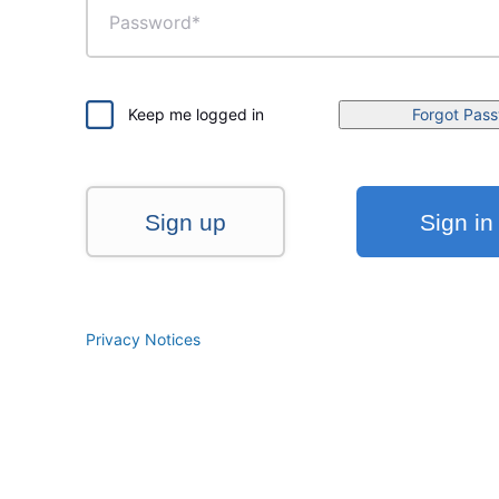
Keep me logged in
Forgot Pas
Sign up
Sign in
Privacy Notices