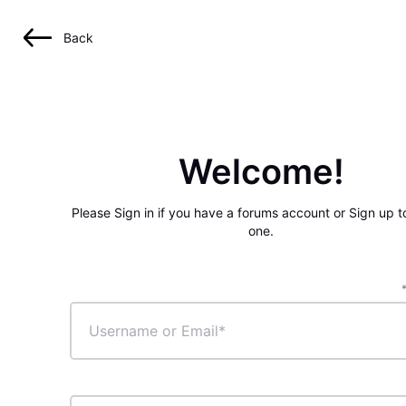
Back
Welcome!
Please Sign in if you have a forums account or Sign up t
one.