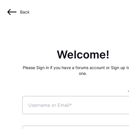
Back
Welcome!
Please Sign in if you have a forums account or Sign up t
one.