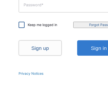
Keep me logged in
Forgot Pas
Sign up
Sign in
Privacy Notices