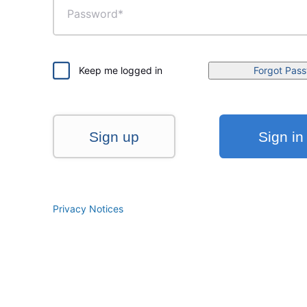
Keep me logged in
Forgot Pas
Sign up
Sign in
Privacy Notices