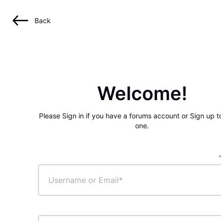
Back
Welcome!
Please Sign in if you have a forums account or Sign up t
one.