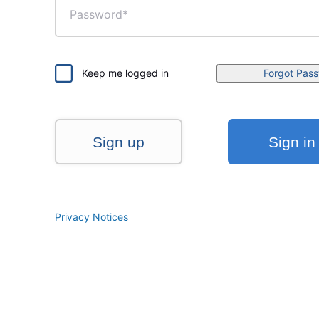
Keep me logged in
Forgot Pas
Sign up
Sign in
Privacy Notices