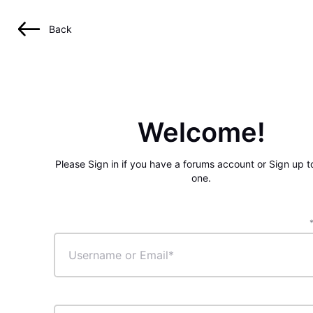
Back
Welcome!
Please Sign in if you have a forums account or Sign up t
one.