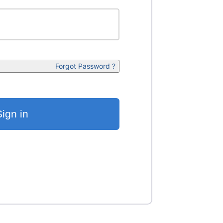
Forgot Password ?
Sign in