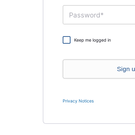
Keep me logged in
Sign 
Privacy Notices