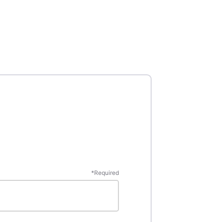
*
Required