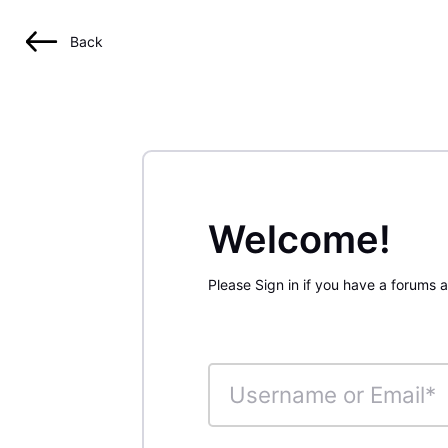
Back
Welcome!
Please Sign in if you have a forums 