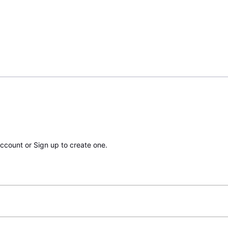
account or Sign up to create one.