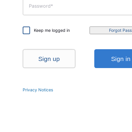
Keep me logged in
Forgot Pas
Sign up
Sign in
Privacy Notices