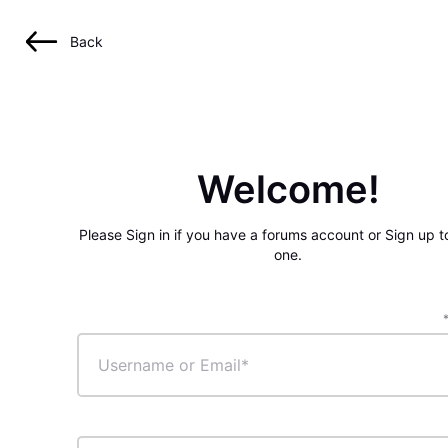
Back
Welcome!
Please Sign in if you have a forums account or Sign up t
one.