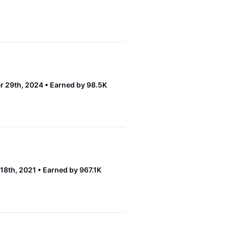
r 29th, 2024
Earned by 98.5K
18th, 2021
Earned by 967.1K