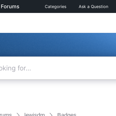
 Forums
Categories
Ask a Question
rums
lewisdm
Badges