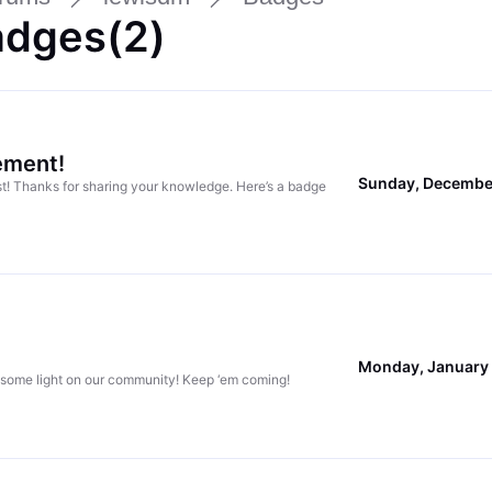
adges(2)
ement!
Sunday, Decembe
ost! Thanks for sharing your knowledge. Here’s a badge
Monday, January 
 some light on our community! Keep ‘em coming!