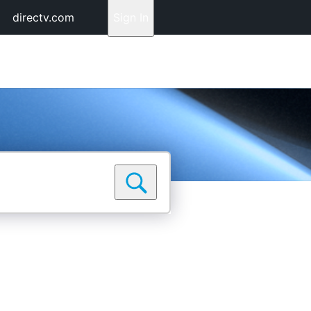
directv.com
Sign In