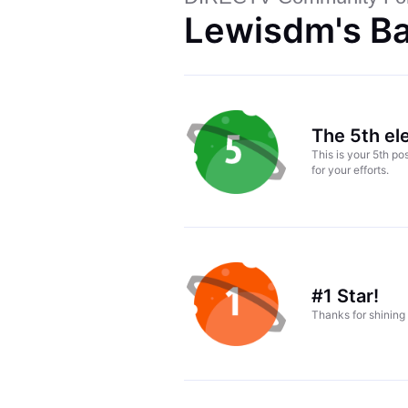
Lewisdm's B
The 5th el
This is your 5th p
for your efforts.
#1 Star!
Thanks for shining