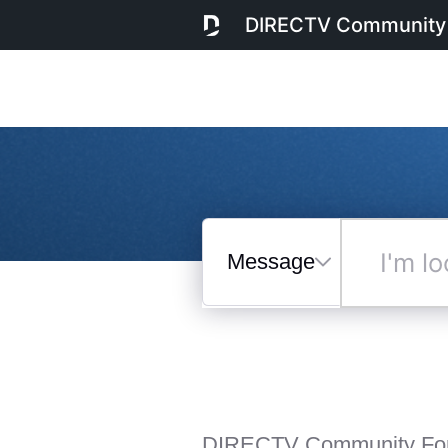
DIRECTV Community
Messages
I'm
looking
for...
Selected
Messages
DIRECTV Community Fo