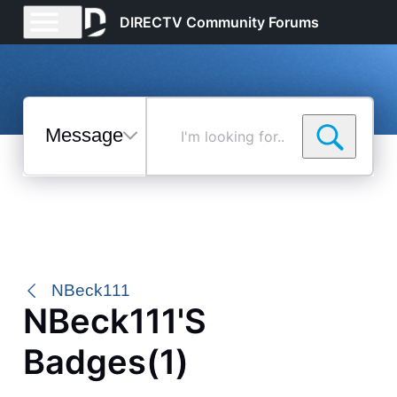
DIRECTV Community Forums
Messages
I'm
looking
for...
Selected
Messages
NBeck111
NBeck111's
Badges(1)