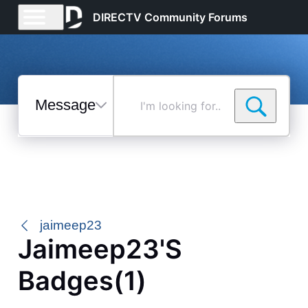
DIRECTV Community Forums
Messages
I'm
looking
for...
Selected
Messages
jaimeep23
Jaimeep23's
Badges(1)