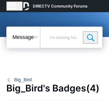
DIRECTV Community Forums
Messages
I'm
looking
for...
Selected
Messages
Big_Bird
Big_Bird's Badges(4)