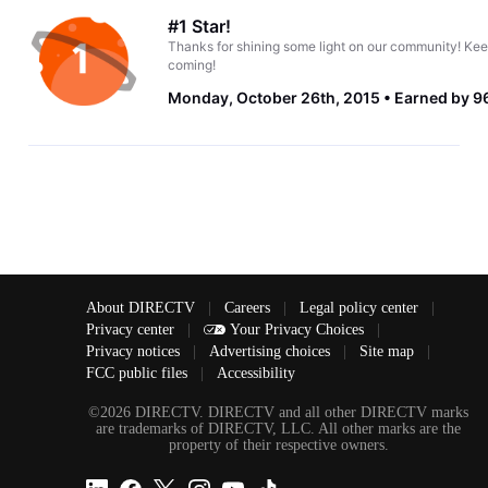
#1 Star!
Thanks for shining some light on our community! Kee
coming!
Monday, October 26th, 2015
Earned by 96
About DIRECTV
|
Careers
|
Legal policy center
|
Privacy center
|
Your Privacy Choices
|
Privacy notices
|
Advertising choices
|
Site map
|
FCC public files
|
Accessibility
©2026 DIRECTV. DIRECTV and all other DIRECTV marks
are trademarks of DIRECTV, LLC. All other marks are the
property of their respective owners.