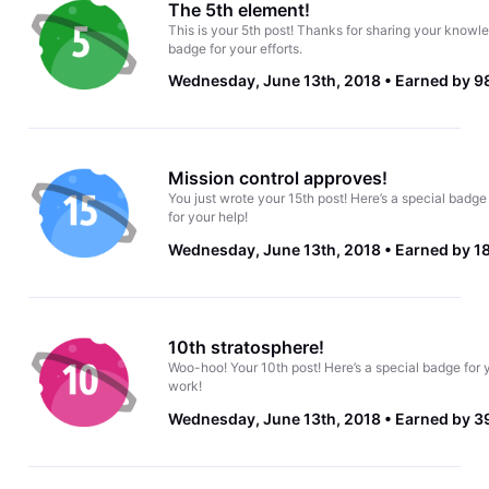
The 5th element!
This is your 5th post! Thanks for sharing your knowle
badge for your efforts.
Wednesday, June 13th, 2018
Earned by 9
Mission control approves!
You just wrote your 15th post! Here’s a special badge
for your help!
Wednesday, June 13th, 2018
Earned by 1
10th stratosphere!
Woo-hoo! Your 10th post! Here’s a special badge for 
work!
Wednesday, June 13th, 2018
Earned by 3