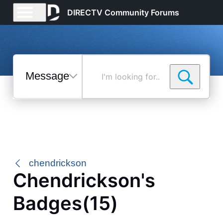
DIRECTV Community Forums
Messages
I'm
looking
for...
Selected
Messages
chendrickson
Chendrickson's
Badges(15)