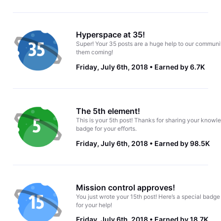
Hyperspace at 35!
Super! Your 35 posts are a huge help to our communi
them coming!
Friday, July 6th, 2018
Earned by 6.7K
The 5th element!
This is your 5th post! Thanks for sharing your knowle
badge for your efforts.
Friday, July 6th, 2018
Earned by 98.5K
Mission control approves!
You just wrote your 15th post! Here’s a special badge
for your help!
Friday, July 6th, 2018
Earned by 18.7K