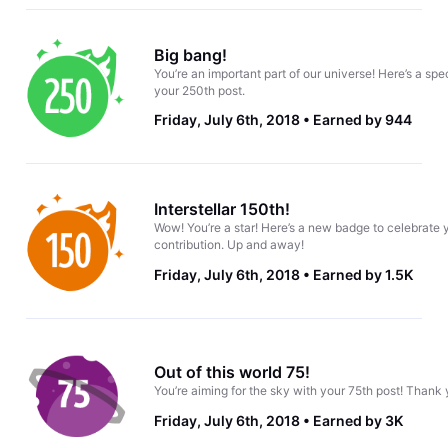
Big bang!
You’re an important part of our universe! Here’s a spe
your 250th post.
Friday, July 6th, 2018
Earned by 944
Interstellar 150th!
Wow! You’re a star! Here’s a new badge to celebrate 
contribution. Up and away!
Friday, July 6th, 2018
Earned by 1.5K
Out of this world 75!
You’re aiming for the sky with your 75th post! Thank 
Friday, July 6th, 2018
Earned by 3K