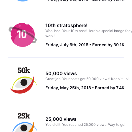
10th stratosphere!
Woo-hoo! Your 10th post! Here’s a special badge for 
work!
Friday, July 6th, 2018
Earned by 39.1K
50,000 views
Great job! Your posts got 50,000 views! Keep it up!
Friday, May 25th, 2018
Earned by 7.4K
25,000 views
You did it! You reached 25,000 views! Way to go!