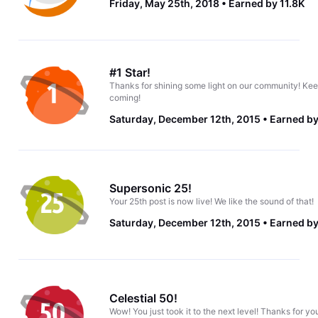
Friday, May 25th, 2018
Earned by 11.8K
#1 Star!
Thanks for shining some light on our community! Kee
coming!
Saturday, December 12th, 2015
Earned by
Supersonic 25!
Your 25th post is now live! We like the sound of that!
Saturday, December 12th, 2015
Earned by
Celestial 50!
Wow! You just took it to the next level! Thanks for yo