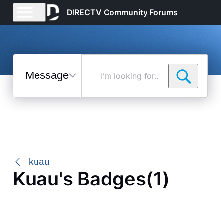
DIRECTV Community Forums
Messages
I'm
looking
for...
Selected
Messages
kuau
Kuau's Badges(1)