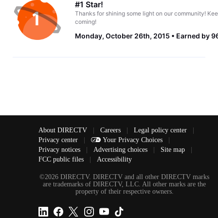
#1 Star!
Thanks for shining some light on our community! Kee
coming!
Monday, October 26th, 2015
Earned by 96
About DIRECTV
|
Careers
|
Legal policy center
|
Privacy center
|
Your Privacy Choices
|
Privacy notices
|
Advertising choices
|
Site map
|
FCC public files
|
Accessibility
©2026 DIRECTV. DIRECTV and all other DIRECTV marks
are trademarks of DIRECTV, LLC. All other marks are the
property of their respective owners.