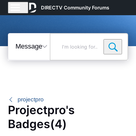
DIRECTV Community Forums
Messages
I'm
looking
for...
Selected
Messages
projectpro
Projectpro's
Badges(4)