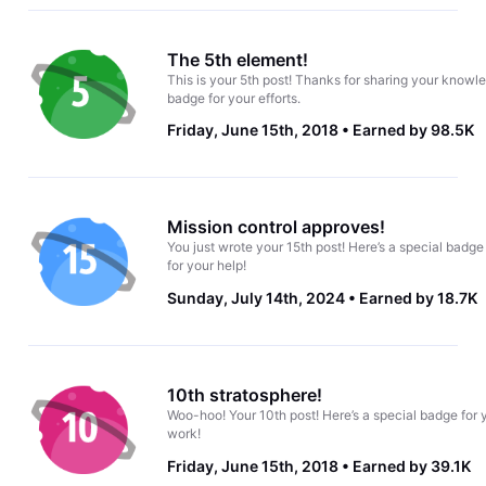
The 5th element!
This is your 5th post! Thanks for sharing your knowle
badge for your efforts.
Friday, June 15th, 2018
Earned by 98.5K
Mission control approves!
You just wrote your 15th post! Here’s a special badge
for your help!
Sunday, July 14th, 2024
Earned by 18.7K
10th stratosphere!
Woo-hoo! Your 10th post! Here’s a special badge for 
work!
Friday, June 15th, 2018
Earned by 39.1K