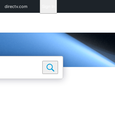
directv.com
Sign In