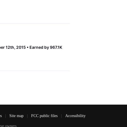
er 12th, 2015
Earned by 967.1K
es
|
Site map
|
FCC public files
|
Accessibility
ve owners.