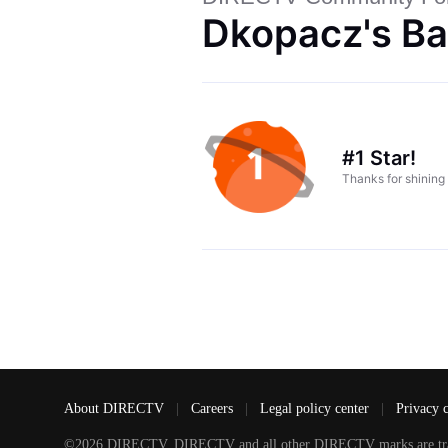
Dkopacz's Ba
#1 Star!
Thanks for shining
About DIRECTV
|
Careers
|
Legal policy center
|
Privacy 
©2026 DIRECTV. DIRECTV and all other DIRECTV marks are tradem