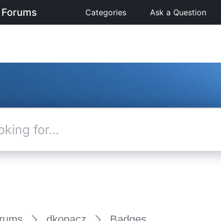
 Forums
Categories
Ask a Question
rums
dkopacz
Badges