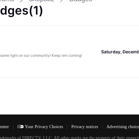
dges(1)
Saturday, Decemb
 some light on our community! Keep ‘em coming!
center
|
Your Privacy Choices
|
Privacy notices
|
Advertising choic
arks of DIRECTV, LLC. All other marks are the property of their respecti