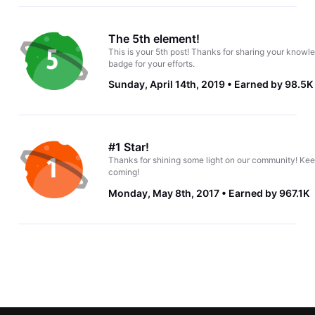
The 5th element!
This is your 5th post! Thanks for sharing your knowle
badge for your efforts.
Sunday, April 14th, 2019
Earned by 98.5K
#1 Star!
Thanks for shining some light on our community! Kee
coming!
Monday, May 8th, 2017
Earned by 967.1K