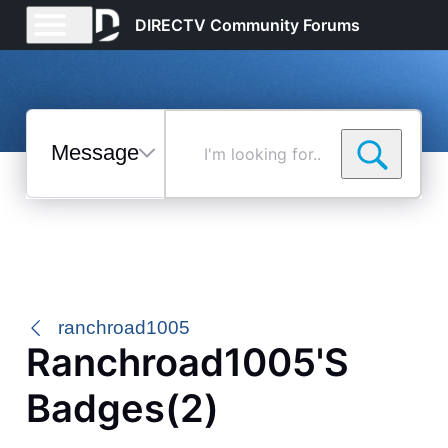
DIRECTV Community Forums
Messages
I'm
looking
for...
Selected
Messages
ranchroad1005
Ranchroad1005's
Badges(2)