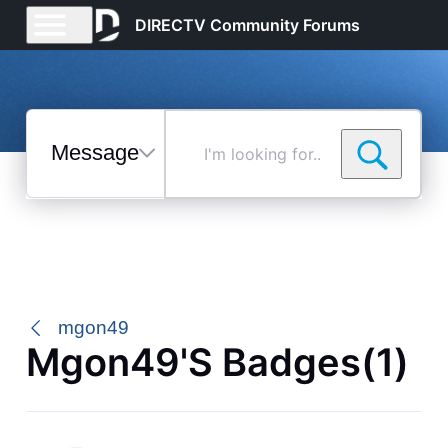
DIRECTV Community Forums
Messages
I'm
looking
for...
Selected
Messages
mgon49
Mgon49's Badges(1)