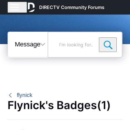
DIRECTV Community Forums
Messages
I'm
looking
for...
Selected
Messages
flynick
Flynick's Badges(1)