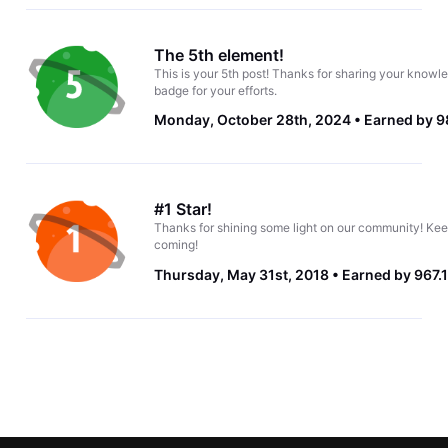
The 5th element!
This is your 5th post! Thanks for sharing your knowle
badge for your efforts.
Monday, October 28th, 2024
Earned by 9
#1 Star!
Thanks for shining some light on our community! Kee
coming!
Thursday, May 31st, 2018
Earned by 967.