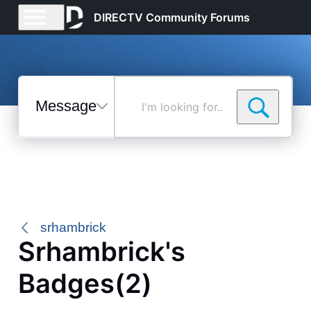
DIRECTV Community Forums
Messages
I'm
looking
for...
Selected
Messages
srhambrick
Srhambrick's
Badges(2)