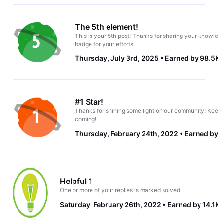
The 5th element!
This is your 5th post! Thanks for sharing your knowle
badge for your efforts.
Thursday, July 3rd, 2025
Earned by 98.5
#1 Star!
Thanks for shining some light on our community! Kee
coming!
Thursday, February 24th, 2022
Earned by
Helpful 1
One or more of your replies is marked solved.
Saturday, February 26th, 2022
Earned by 14.1