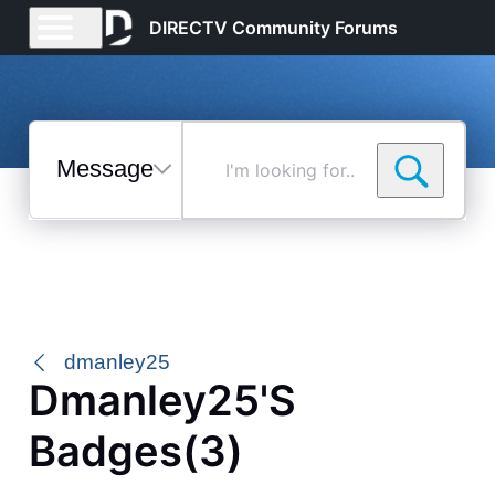
DIRECTV Community Forums
Messages
I'm
looking
for...
Selected
Messages
dmanley25
Dmanley25's
Badges(3)