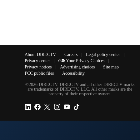
About DIRECTV
|
Careers
|
Legal policy center
|
Privacy center
|
Your Privacy Choices
|
Privacy notices
|
Advertising choices
|
Site map
|
FCC public files
|
Accessibility
©2026 DIRECTV. DIRECTV and all other DIRECTV marks
are trademarks of DIRECTV, LLC. All other marks are the
property of their respective owners.