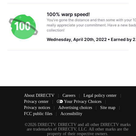
100% warp speed!
You’ve gone the distance and then some with your 1
really appreciate your commitment. Have a new badg
collection!
Wednesday, April 20th, 2022
Earned by 2
About DIRECTV
|
Careers
|
Legal policy center
|
Privacy center
|
Your Privacy Choices
|
Privacy notices
|
Advertising choices
|
Site map
|
FCC public files
|
Accessibility
©2026 DIRECTV. DIRECTV and all other DIRECTV marks
are trademarks of DIRECTV, LLC. All other marks are the
property of their respective owners.