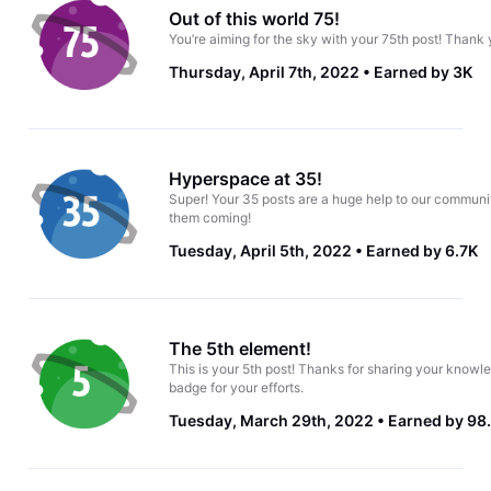
Out of this world 75!
You’re aiming for the sky with your 75th post! Thank 
Thursday, April 7th, 2022
Earned by 3K
Hyperspace at 35!
Super! Your 35 posts are a huge help to our communi
them coming!
Tuesday, April 5th, 2022
Earned by 6.7K
The 5th element!
This is your 5th post! Thanks for sharing your knowle
badge for your efforts.
Tuesday, March 29th, 2022
Earned by 98