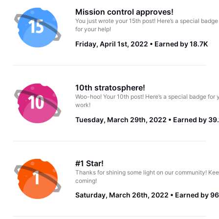
Mission control approves!
You just wrote your 15th post! Here’s a special badge
for your help!
Friday, April 1st, 2022
Earned by 18.7K
10th stratosphere!
Woo-hoo! Your 10th post! Here’s a special badge for 
work!
Tuesday, March 29th, 2022
Earned by 39
#1 Star!
Thanks for shining some light on our community! Kee
coming!
Saturday, March 26th, 2022
Earned by 96