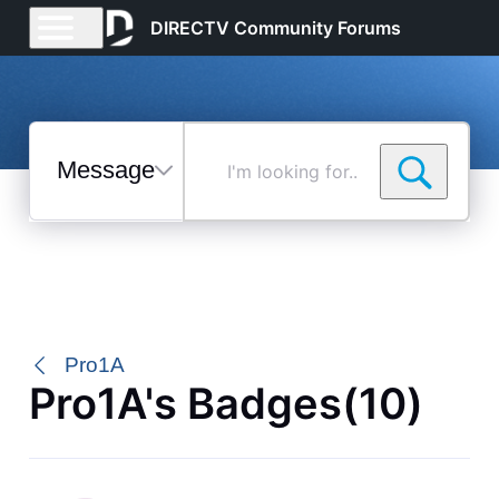
DIRECTV Community Forums
Messages
I'm
looking
for...
Selected
Messages
Pro1A
Pro1A's Badges(10)