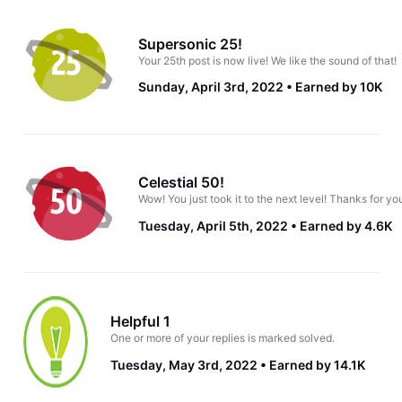
Supersonic 25!
Your 25th post is now live! We like the sound of that!
Sunday, April 3rd, 2022
Earned by 10K
Celestial 50!
Wow! You just took it to the next level! Thanks for yo
Tuesday, April 5th, 2022
Earned by 4.6K
Helpful 1
One or more of your replies is marked solved.
Tuesday, May 3rd, 2022
Earned by 14.1K