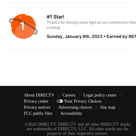
#1 Star!
Thanks for shining some light on our community! Kee
coming!
Sunday, January 8th, 2023
Earned by 967
About DIRECTV
|
Careers
|
Legal policy center
|
Privacy center
|
Your Privacy Choices
|
Privacy notices
|
Advertising choices
|
Site map
|
FCC public files
|
Accessibility
©2026 DIRECTV. DIRECTV and all other DIRECTV marks
are trademarks of DIRECTV, LLC. All other marks are the
property of their respective owners.