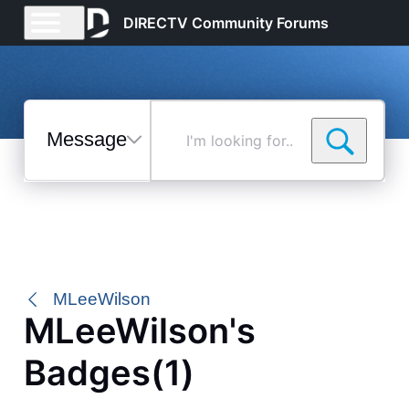
DIRECTV Community Forums
Messages
I'm
looking
for...
Selected
Messages
MLeeWilson
MLeeWilson's
Badges(1)