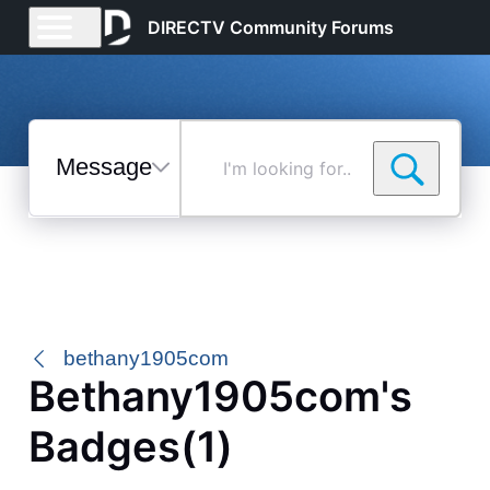
DIRECTV Community Forums
Messages
I'm
looking
for...
Selected
Messages
bethany1905com
Bethany1905com's
Badges(1)