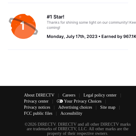
#1 Star!
Thanks for shining some light on our community! Kee
coming!
Monday, July 17th, 2023
Earned by 967.1
About DIRECTV
|
Careers
|
Legal policy center
|
Privacy center
|
Your Privacy Choices
|
Privacy notices
|
Advertising choices
|
Site map
|
FCC public files
|
Accessibility
©2026 DIRECTV. DIRECTV and all other DIRECTV marks
are trademarks of DIRECTV, LLC. All other marks are the
property of their respective owners.