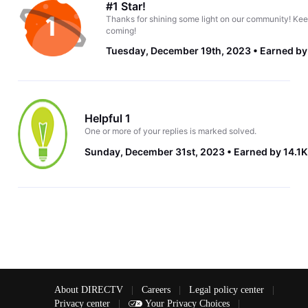
#1 Star!
Thanks for shining some light on our community! Kee
coming!
Tuesday, December 19th, 2023
Earned by
Helpful 1
One or more of your replies is marked solved.
Sunday, December 31st, 2023
Earned by 14.1K
About DIRECTV
|
Careers
|
Legal policy center
|
Privacy center
|
Your Privacy Choices
|