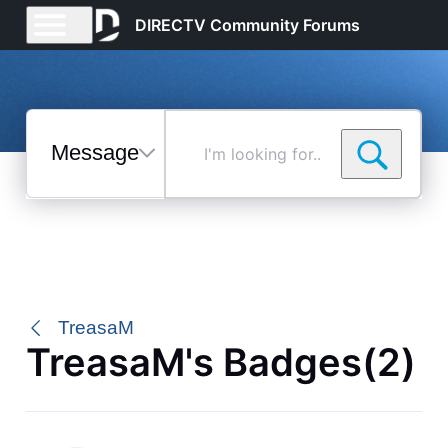
DIRECTV Community Forums
Messages
I'm
looking
for...
Selected
Messages
TreasaM
TreasaM's Badges(2)