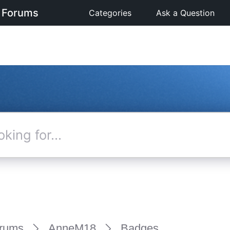
 Forums
Categories
Ask a Question
rums
AnneM18
Badges