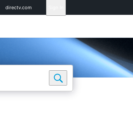
directv.com
Sign In