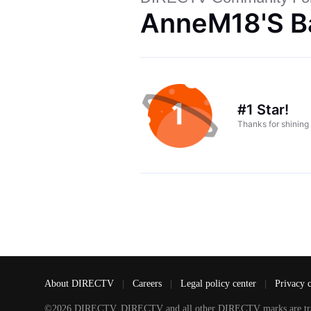
AnneM18's B
#1 Star!
Thanks for shining
About DIRECTV
|
Careers
|
Legal policy center
|
Privacy 
©2026 DIRECTV. DIRECTV and all other DIRECTV marks are tradem