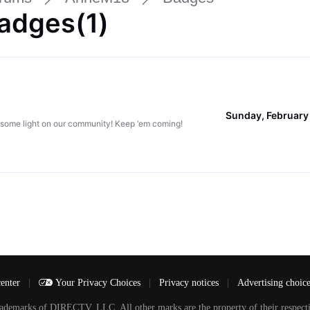
adges(1)
Sunday, February
 some light on our community! Keep ‘em coming!
center
|
Your Privacy Choices
|
Privacy notices
|
Advertising choic
arks of DIRECTV, LLC. All other marks are the property of their respecti