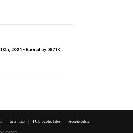
 18th, 2024
Earned by 967.1K
es
|
Site map
|
FCC public files
|
Accessibility
ve owners.