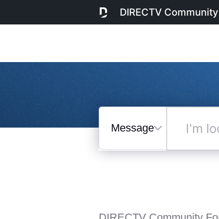
DIRECTV Community
Messages
I'm
looking
for...
Selected
Messages
DIRECTV Community Fo