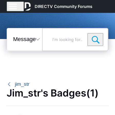
DIRECTV Community Forums
Messages
I'm
looking
for...
Selected
Messages
jim_str
Jim_str's Badges(1)