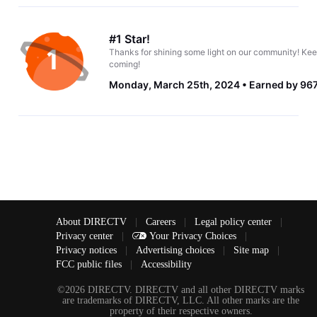
#1 Star!
Thanks for shining some light on our community! Kee
coming!
Monday, March 25th, 2024
Earned by 967
About DIRECTV
|
Careers
|
Legal policy center
|
Privacy center
|
Your Privacy Choices
|
Privacy notices
|
Advertising choices
|
Site map
|
FCC public files
|
Accessibility
©2026 DIRECTV. DIRECTV and all other DIRECTV marks
are trademarks of DIRECTV, LLC. All other marks are the
property of their respective owners.