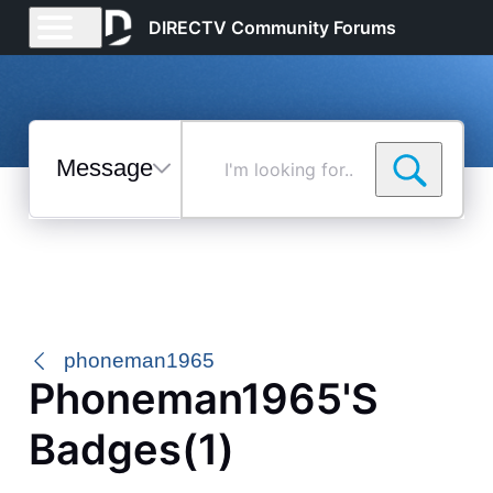
DIRECTV Community Forums
Messages
I'm
looking
for...
Selected
Messages
phoneman1965
Phoneman1965's
Badges(1)