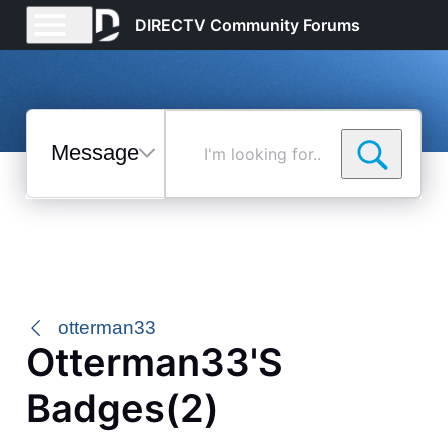
DIRECTV Community Forums
Messages
I'm
looking
for...
Selected
Messages
otterman33
Otterman33's
Badges(2)