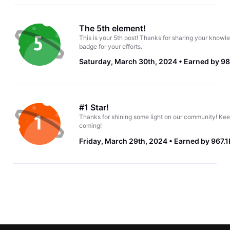
The 5th element!
This is your 5th post! Thanks for sharing your knowle
badge for your efforts.
Saturday, March 30th, 2024
Earned by 98
#1 Star!
Thanks for shining some light on our community! Kee
coming!
Friday, March 29th, 2024
Earned by 967.1