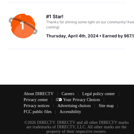
#1 Star!
Thanks for shining some light on our community! Kee
coming!
Thursday, April 4th, 2024
Earned by 967.
About DIRECTV
|
Careers
|
Legal policy center
|
Privacy center
|
Your Privacy Choices
|
Privacy notices
|
Advertising choices
|
Site map
|
FCC public files
|
Accessibility
©2026 DIRECTV. DIRECTV and all other DIRECTV marks
are trademarks of DIRECTV, LLC. All other marks are the
property of their respective owners.