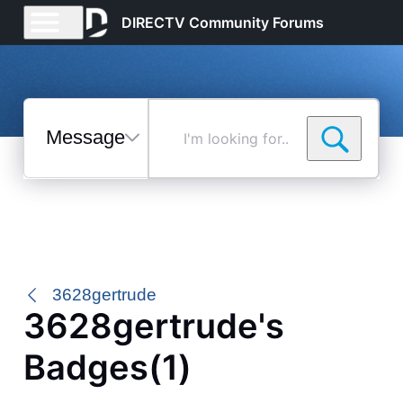
DIRECTV Community Forums
Messages
I'm
looking
for...
Selected
Messages
3628gertrude
3628gertrude's
Badges(1)