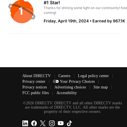
#1 Star!
Thanks for shining some light on our community! Kee
coming!
Friday, April 19th, 2024
Earned by 967.1K
About DIRECTV
|
Careers
|
Legal policy center
|
Privacy center
|
Your Privacy Choices
|
Privacy notices
|
Advertising choices
|
Site map
|
FCC public files
|
Accessibility
©2026 DIRECTV. DIRECTV and all other DIRECTV marks
are trademarks of DIRECTV, LLC. All other marks are the
property of their respective owners.