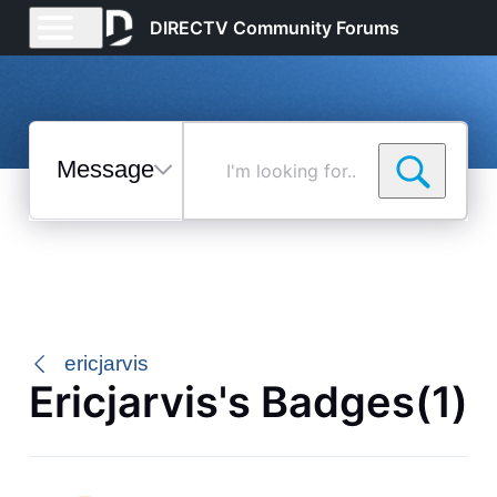
DIRECTV Community Forums
Messages
I'm
looking
for...
Selected
Messages
ericjarvis
Ericjarvis's Badges(1)