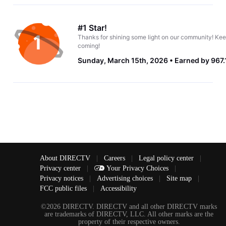
#1 Star!
Thanks for shining some light on our community! Kee
coming!
Sunday, March 15th, 2026
Earned by 967.
About DIRECTV
|
Careers
|
Legal policy center
|
Privacy center
|
Your Privacy Choices
|
Privacy notices
|
Advertising choices
|
Site map
|
FCC public files
|
Accessibility
©2026 DIRECTV. DIRECTV and all other DIRECTV marks
are trademarks of DIRECTV, LLC. All other marks are the
property of their respective owners.