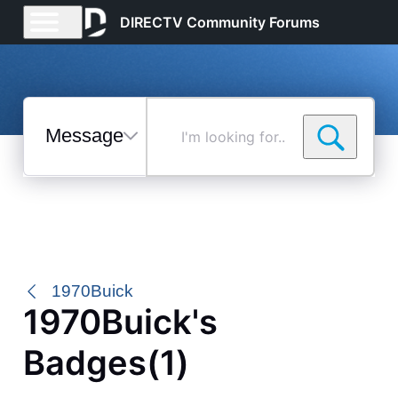
DIRECTV Community Forums
Messages
I'm
looking
for...
Selected
Messages
1970Buick
1970Buick's
Badges(1)