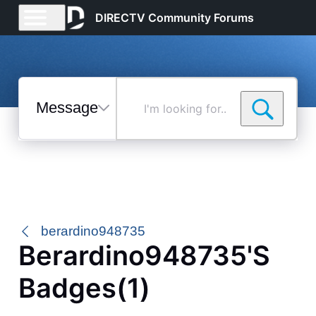
DIRECTV Community Forums
Messages
I'm
looking
for...
Selected
Messages
berardino948735
Berardino948735's
Badges(1)