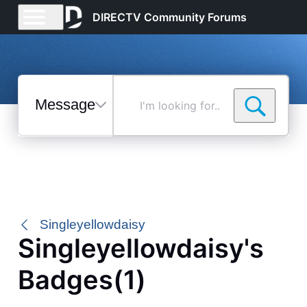
DIRECTV Community Forums
Messages
I'm
looking
for...
Selected
Messages
Singleyellowdaisy
Singleyellowdaisy's
Badges(1)