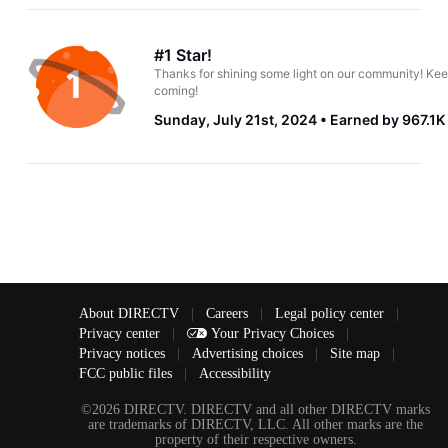
#1 Star!
Thanks for shining some light on our community! Kee
coming!
Sunday, July 21st, 2024
Earned by 967.1K
About DIRECTV
|
Careers
|
Legal policy center
|
Privacy center
|
Your Privacy Choices
|
Privacy notices
|
Advertising choices
|
Site map
|
FCC public files
|
Accessibility
©2026 DIRECTV. DIRECTV and all other DIRECTV marks
are trademarks of DIRECTV, LLC. All other marks are the
property of their respective owners.