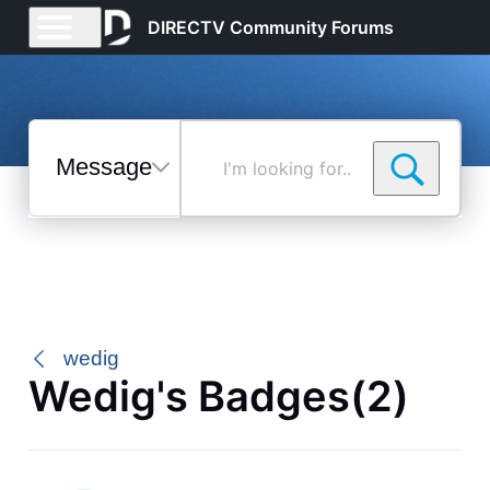
DIRECTV Community Forums
Messages
I'm
looking
for...
Selected
Messages
wedig
Wedig's Badges(2)