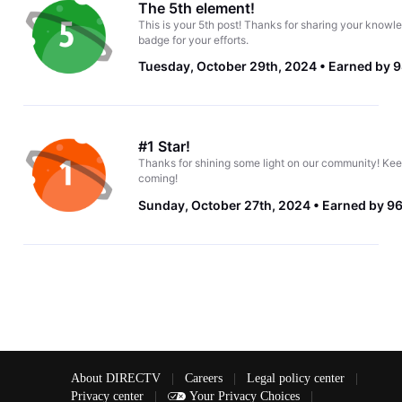
The 5th element!
This is your 5th post! Thanks for sharing your knowle
badge for your efforts.
Tuesday, October 29th, 2024
Earned by 9
#1 Star!
Thanks for shining some light on our community! Kee
coming!
Sunday, October 27th, 2024
Earned by 96
About DIRECTV
|
Careers
|
Legal policy center
|
Privacy center
|
Your Privacy Choices
|