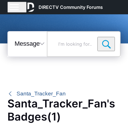
DIRECTV Community Forums
Messages
I'm
looking
for...
Selected
Messages
Santa_Tracker_Fan
Santa_Tracker_Fan's
Badges(1)