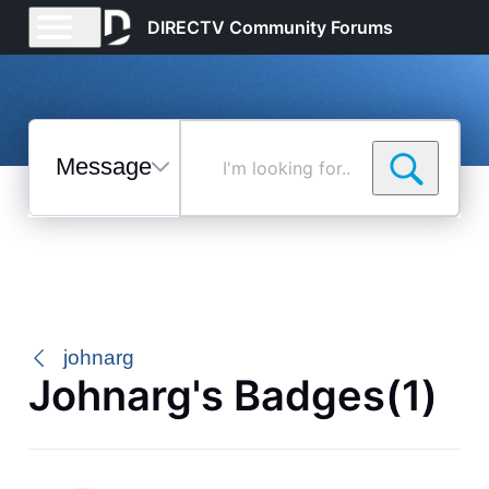
DIRECTV Community Forums
Messages
I'm
looking
for...
Selected
Messages
johnarg
Johnarg's Badges(1)