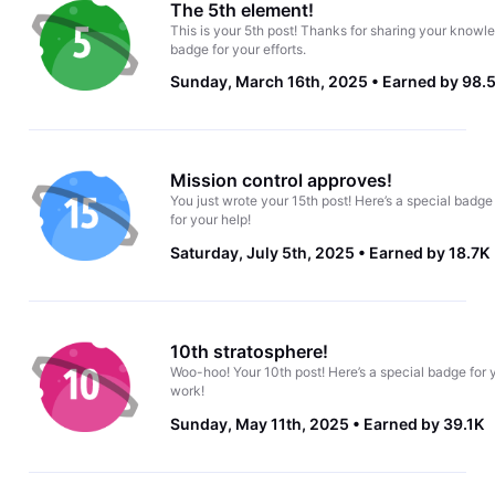
The 5th element!
This is your 5th post! Thanks for sharing your knowle
badge for your efforts.
Sunday, March 16th, 2025
Earned by 98.
Mission control approves!
You just wrote your 15th post! Here’s a special badge
for your help!
Saturday, July 5th, 2025
Earned by 18.7K
10th stratosphere!
Woo-hoo! Your 10th post! Here’s a special badge for 
work!
Sunday, May 11th, 2025
Earned by 39.1K