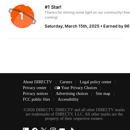
#1 Star!
Thanks for shining some light on our community! Kee
coming!
Saturday, March 15th, 2025
Earned by 96
About DIRECTV
|
Careers
|
Legal policy center
|
Privacy center
|
Your Privacy Choices
|
Privacy notices
|
Advertising choices
|
Site map
|
FCC public files
|
Accessibility
©2026 DIRECTV. DIRECTV and all other DIRECTV marks
are trademarks of DIRECTV, LLC. All other marks are the
property of their respective owners.