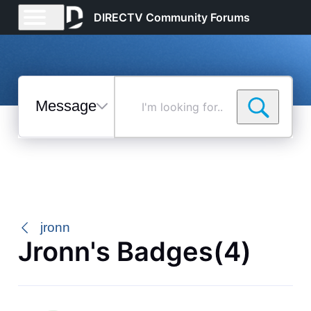
DIRECTV Community Forums
Messages
I'm
looking
for...
Selected
Messages
jronn
Jronn's Badges(4)