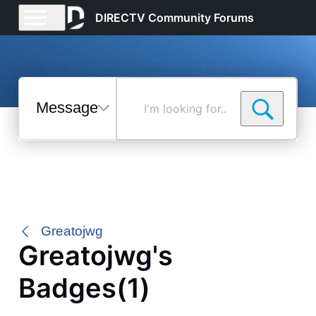
DIRECTV Community Forums
Messages
I'm
looking
for...
Selected
Messages
Greatojwg
Greatojwg's
Badges(1)