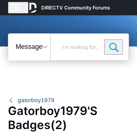
DIRECTV Community Forums
Messages
I'm
looking
for...
Selected
Messages
gatorboy1979
Gatorboy1979's
Badges(2)