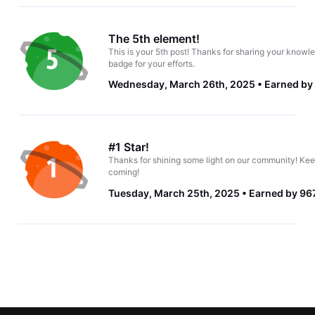
The 5th element!
This is your 5th post! Thanks for sharing your knowle
badge for your efforts.
Wednesday, March 26th, 2025
Earned by
#1 Star!
Thanks for shining some light on our community! Kee
coming!
Tuesday, March 25th, 2025
Earned by 967