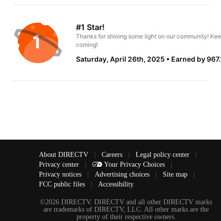
#1 Star!
Thanks for shining some light on our community! Kee
coming!
Saturday, April 26th, 2025
Earned by 967.
About DIRECTV
|
Careers
|
Legal policy center
|
Privacy center
|
Your Privacy Choices
|
Privacy notices
|
Advertising choices
|
Site map
|
FCC public files
|
Accessibility
©2026 DIRECTV. DIRECTV and all other DIRECTV marks
are trademarks of DIRECTV, LLC. All other marks are the
property of their respective owners.