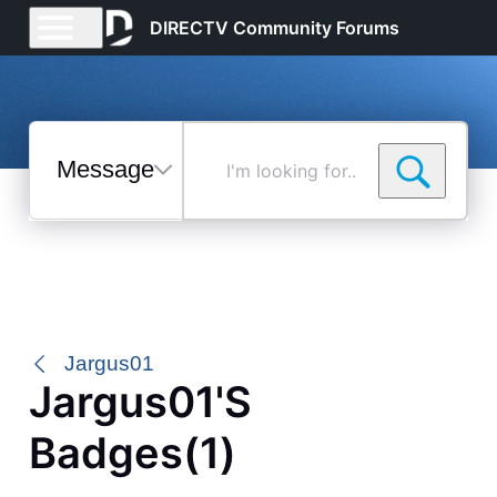
DIRECTV Community Forums
Messages
I'm
looking
for...
Selected
Messages
Jargus01
Jargus01's
Badges(1)