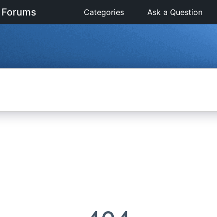
 Forums
Categories
Ask a Question