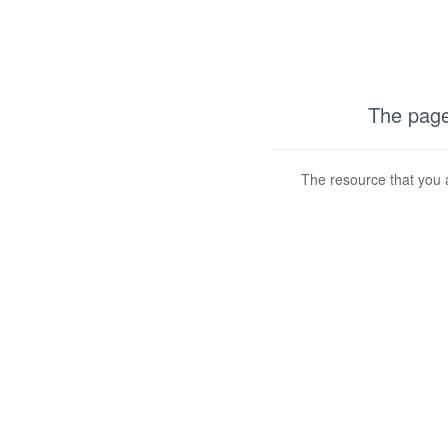
The page
The resource that you a