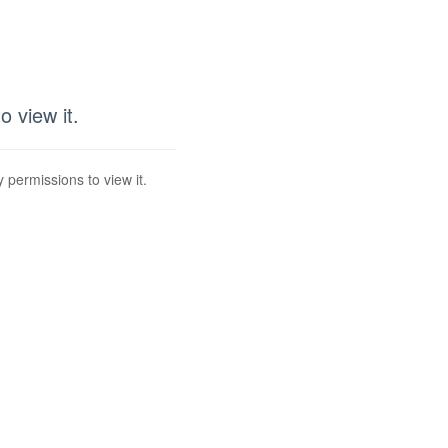
 view it.
 permissions to view it.