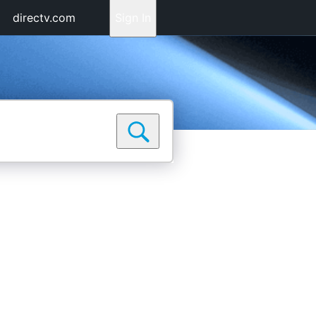
directv.com
Sign In