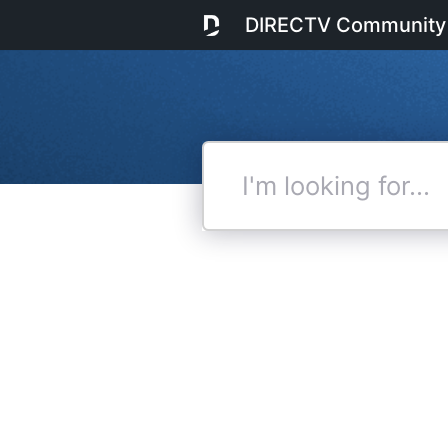
DIRECTV Community
I'm
looking
for...