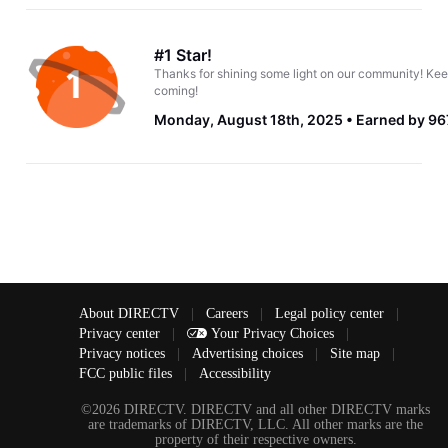
#1 Star!
Thanks for shining some light on our community! Kee
coming!
Monday, August 18th, 2025
Earned by 96
About DIRECTV
|
Careers
|
Legal policy center
|
Privacy center
|
Your Privacy Choices
|
Privacy notices
|
Advertising choices
|
Site map
|
FCC public files
|
Accessibility
©2026 DIRECTV. DIRECTV and all other DIRECTV marks
are trademarks of DIRECTV, LLC. All other marks are the
property of their respective owners.