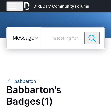
DIRECTV Community Forums
Messages
I'm
looking
for...
Selected
Messages
babbarton
Babbarton's
Badges(1)