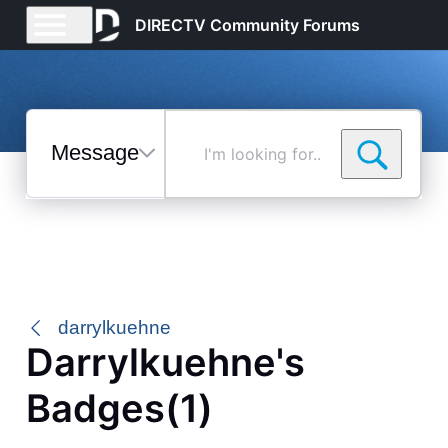
DIRECTV Community Forums
Messages
I'm
looking
for...
Selected
Messages
darrylkuehne
Darrylkuehne's
Badges(1)