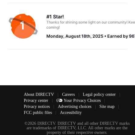
#1 Star!
Thanks for shining some light on our community! Kee
coming!
Monday, August 18th, 2025
Earned by 96
About DIRECTV
|
Careers
|
Legal policy center
|
Privacy center
|
Your Privacy Choices
|
Privacy notices
|
Advertising choices
|
Site map
|
FCC public files
|
Accessibility
©2026 DIRECTV. DIRECTV and all other DIRECTV marks
are trademarks of DIRECTV, LLC. All other marks are the
property of their respective owners.