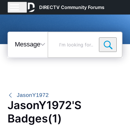
DIRECTV Community Forums
Messages
I'm
looking
for...
Selected
Messages
JasonY1972
JasonY1972's
Badges(1)