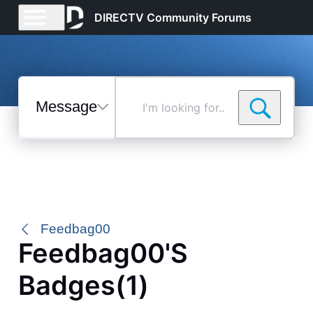
DIRECTV Community Forums
Messages
I'm
looking
for...
Selected
Messages
Feedbag00
Feedbag00's
Badges(1)