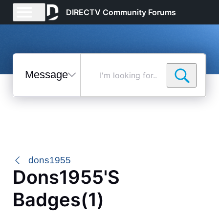
DIRECTV Community Forums
Messages
I'm
looking
for...
Selected
Messages
dons1955
Dons1955's
Badges(1)