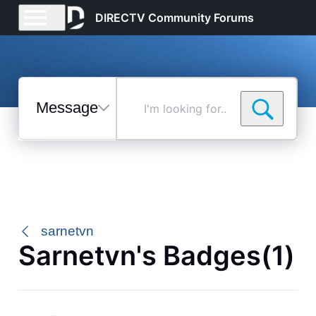
DIRECTV Community Forums
Messages
I'm
looking
for...
Selected
Messages
sarnetvn
Sarnetvn's Badges(1)