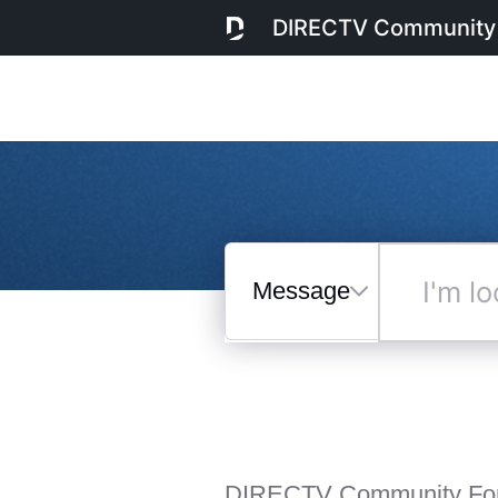
DIRECTV Community
Messages
I'm
looking
for...
Selected
Messages
DIRECTV Community Fo