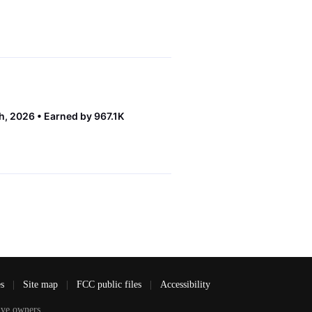
th, 2026
Earned by 967.1K
es
|
Site map
|
FCC public files
|
Accessibility
ve owners.