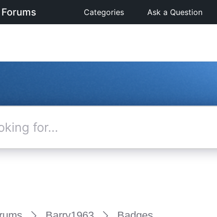
 Forums
Categories
Ask a Question
rums
Barry1963
Badges