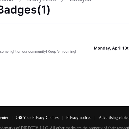
Badges(1)
Monday, April 13
 some light on our community! Keep ‘em coming!
center
|
Your Privacy Choices
|
Privacy notices
|
Advertising choic
arks of DIRECTV, LLC. All other marks are the property of their respecti