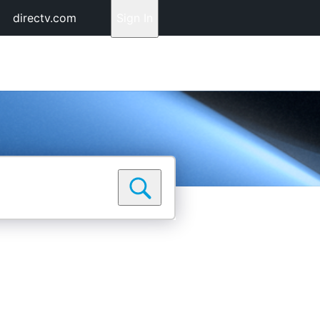
directv.com
Sign In