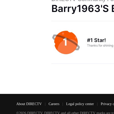
Barry1963's 
#1 Star!
Thanks for shining
About DIRECTV
|
Careers
|
Legal policy center
|
Privacy 
©2026 DIRECTV. DIRECTV and all other DIRECTV marks are tradem