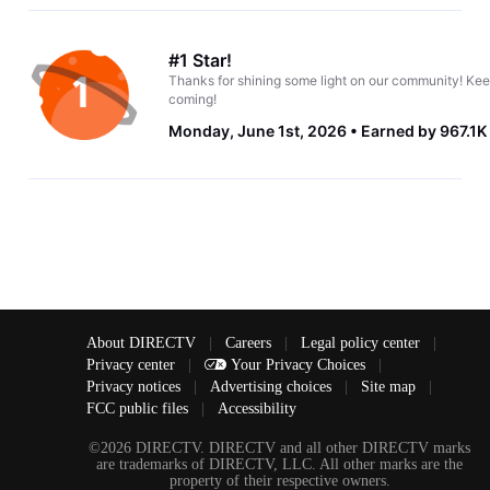
#1 Star!
Thanks for shining some light on our community! Kee
coming!
Monday, June 1st, 2026
Earned by 967.1K
About DIRECTV
|
Careers
|
Legal policy center
|
Privacy center
|
Your Privacy Choices
|
Privacy notices
|
Advertising choices
|
Site map
|
FCC public files
|
Accessibility
©2026 DIRECTV. DIRECTV and all other DIRECTV marks
are trademarks of DIRECTV, LLC. All other marks are the
property of their respective owners.