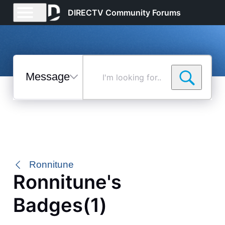
DIRECTV Community Forums
Messages
I'm
looking
for...
Selected
Messages
Ronnitune
Ronnitune's
Badges(1)