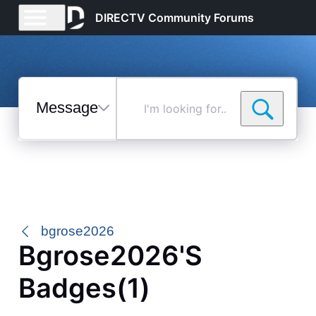
DIRECTV Community Forums
Messages
I'm
looking
for...
Selected
Messages
bgrose2026
Bgrose2026's
Badges(1)