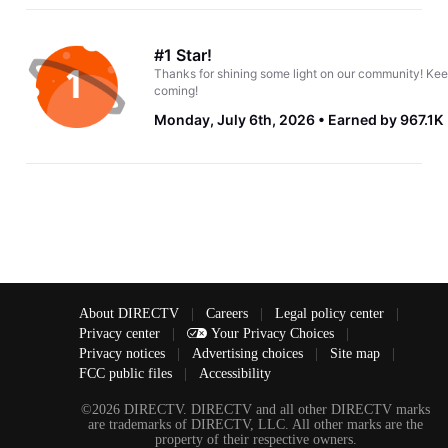
#1 Star!
Thanks for shining some light on our community! Kee
coming!
Monday, July 6th, 2026
Earned by 967.1K
About DIRECTV
|
Careers
|
Legal policy center
|
Privacy center
|
Your Privacy Choices
|
Privacy notices
|
Advertising choices
|
Site map
|
FCC public files
|
Accessibility
©2026 DIRECTV. DIRECTV and all other DIRECTV marks
are trademarks of DIRECTV, LLC. All other marks are the
property of their respective owners.