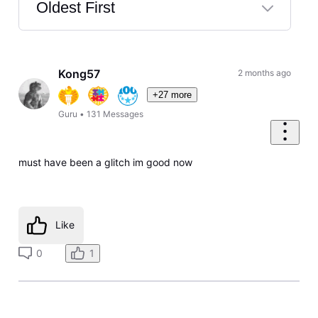
Oldest First
Selected
Oldest
First
Kong57
2 months ago
+27 more
Guru
•
131
Messages
must have been a glitch im good now
Like
0
1