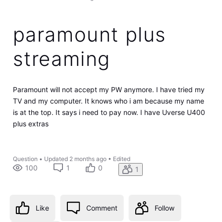
paramount plus
streaming
Paramount will not accept my PW anymore. I have tried my
TV and my computer. It knows who i am because my name
is at the top. It says i need to pay now. I have Uverse U400
plus extras
Question
•
Updated
2 months ago
•
Edited
100
1
0
1
Like
Comment
Follow