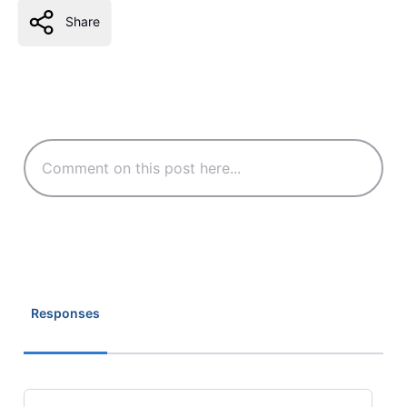
Share
Responses