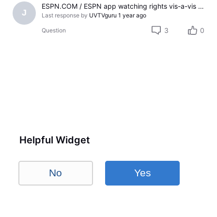
ESPN.COM / ESPN app watching rights vis-a-vis U-verse TV subscription
J
Last response by
UVTVguru
1 year ago
3
0
Question
Helpful Widget
No
Yes