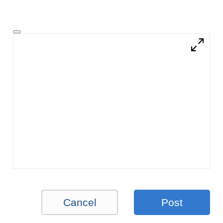
Cancel
Post