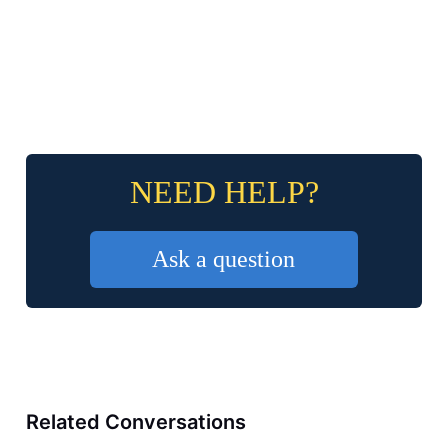
NEED HELP?
Ask a question
Related Conversations