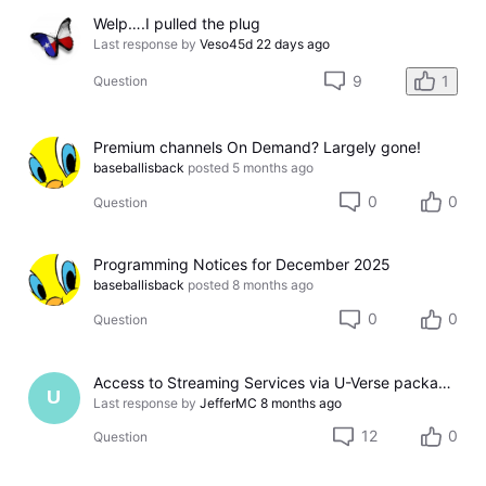
Welp….I pulled the plug
Last response by
Veso45d
22 days ago
9
1
Question
Premium channels On Demand? Largely gone!
baseballisback
posted
5 months ago
0
0
Question
Programming Notices for December 2025
baseballisback
posted
8 months ago
0
0
Question
Access to Streaming Services via U-Verse packages
U
Last response by
JefferMC
8 months ago
12
0
Question