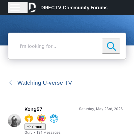
DIRECTV Community Forums
I'm
looking
for...
Watching U-verse TV
Kong57
Saturday, May 23rd, 2026
+27 more
Guru
•
131
Messages